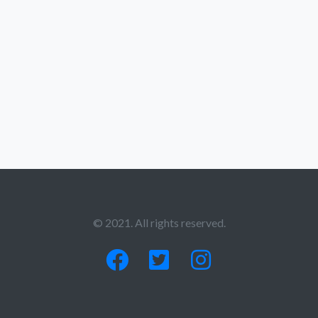
© 2021. All rights reserved.