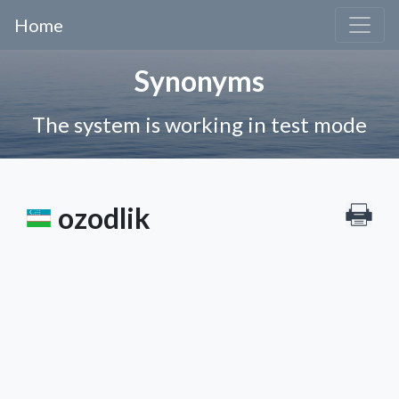
Home
Synonyms
The system is working in test mode
ozodlik