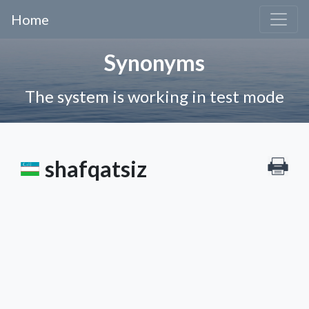
Home
Synonyms
The system is working in test mode
shafqatsiz