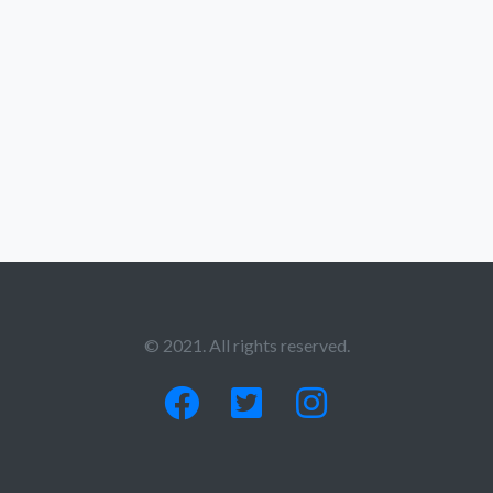
© 2021. All rights reserved.