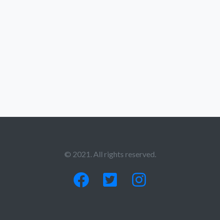
© 2021. All rights reserved.