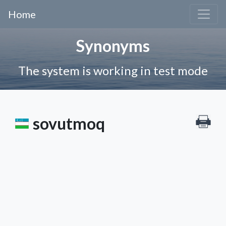
Home
Synonyms
The system is working in test mode
sovutmoq