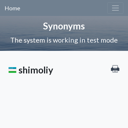
Home
Synonyms
The system is working in test mode
shimoliy