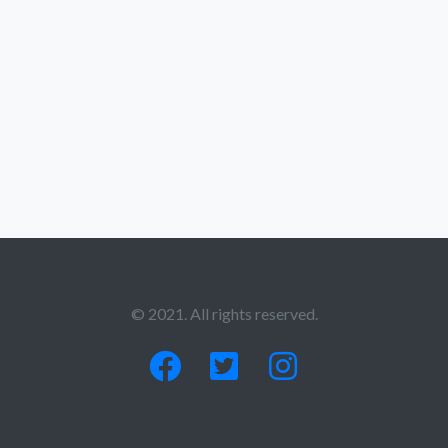
© 2021. All rights reserved.