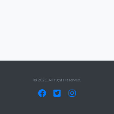
© 2021. All rights reserved.