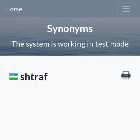
Home
Synonyms
The system is working in test mode
shtraf