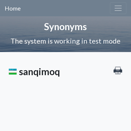
Home
Synonyms
The system is working in test mode
sanqimoq