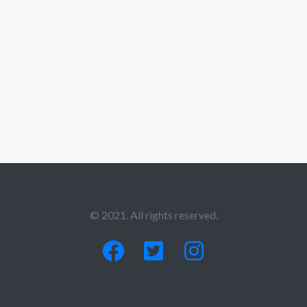
© 2021. All rights reserved.