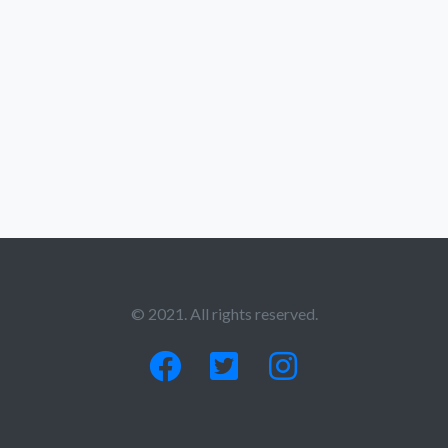
© 2021. All rights reserved.