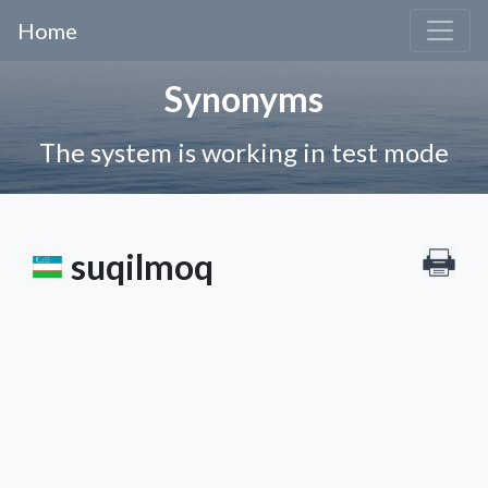
Home
Synonyms
The system is working in test mode
suqilmoq