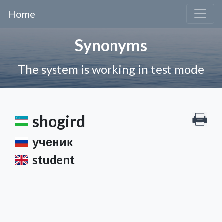
Home
Synonyms
The system is working in test mode
shogird
ученик
student