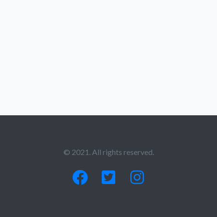
© 2021. All rights reserved.