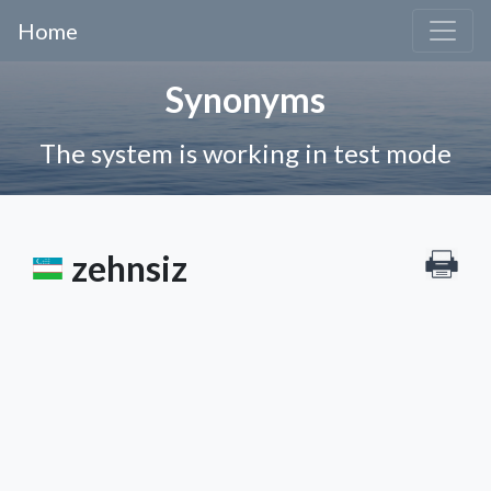
Home
Synonyms
The system is working in test mode
zehnsiz