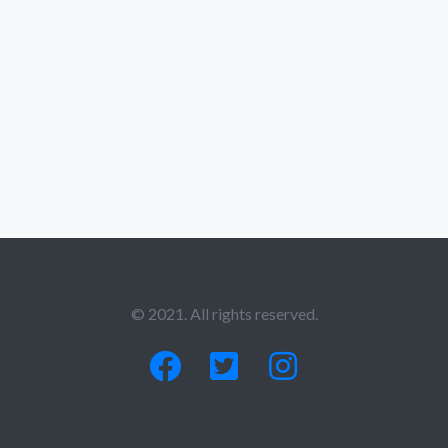
© 2021. All rights reserved.