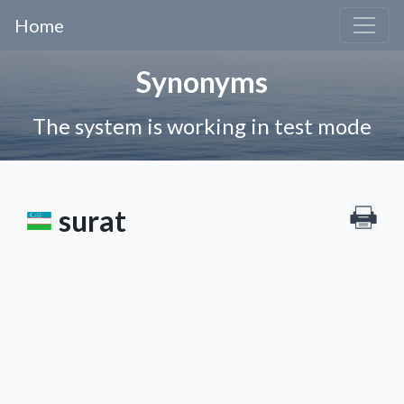
Home
Synonyms
The system is working in test mode
surat