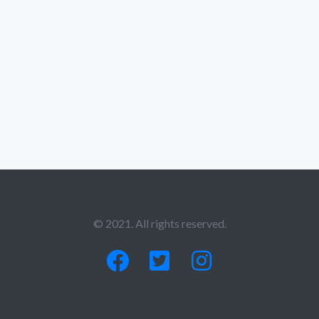
© 2021. All rights reserved.