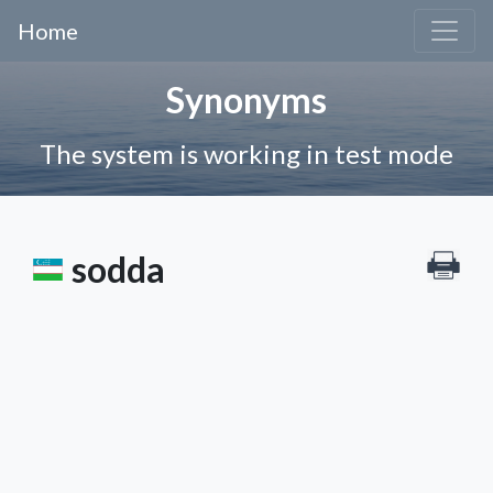
Home
Synonyms
The system is working in test mode
sodda