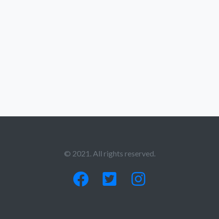
© 2021. All rights reserved.